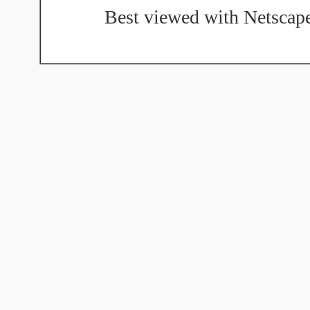
Best viewed with Netscape