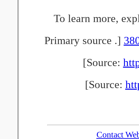
To learn more, exp
Primary source .]
38
[Source:
htt
[Source:
ht
Contact We