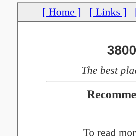
[ Home ]
[ Links ]
3800
The best pla
Recomme
To read mor